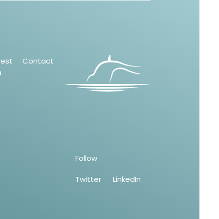
test
Contact
a
Follow
Twitter
LinkedIn