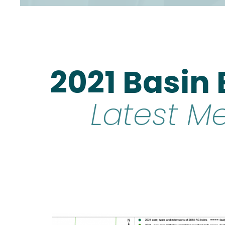
2021 Basin
Latest M