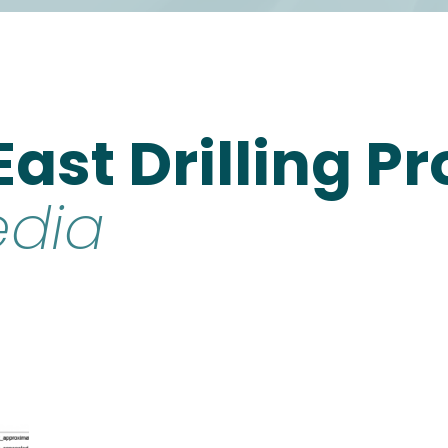
 East Drilling
edia