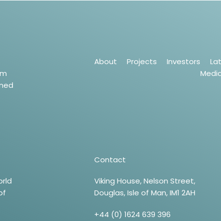
About
Projects
Investors
La
um
Medi
wned
Contact
orld
Viking House, Nelson Street,
of
Douglas, Isle of Man, IM1 2AH
+44 (0) 1624 639 396