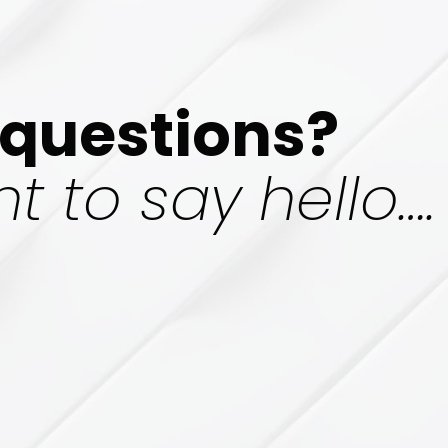
questions?
t to say hello….