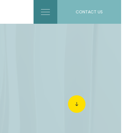
CONTACT US