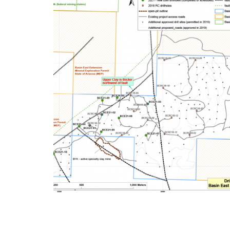
2021 Basin East Drilli
Programme