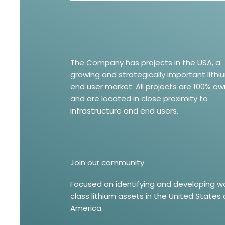
The Company has projects in the USA, a
growing and strategically important lithi
end user market. All projects are 100% o
and are located in close proximity to
infrastructure and end users.
Join our community
Focused on identifying and developing w
class lithium assets in the United States 
America.