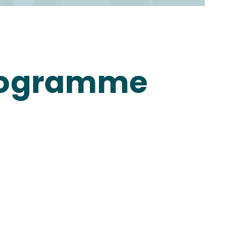
 Programme