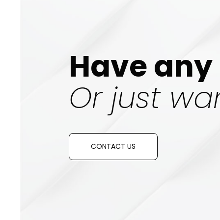
Have any 
Or just wan
CONTACT US