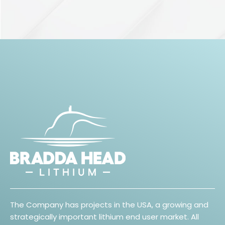
The Company has projects in the USA, a growing and
strategically important lithium end user market. All