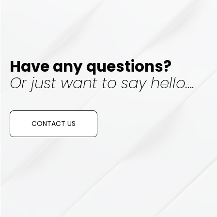
Have any questions?
Or just want to say hello….
CONTACT US