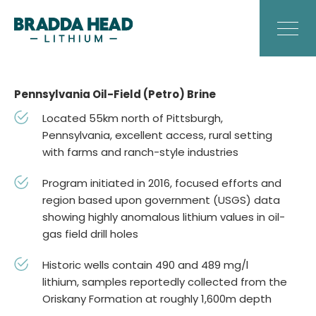
Pennsylvania Oil-Field (Petro) Brine
Located 55km north of Pittsburgh,
Pennsylvania, excellent access, rural setting
with farms and ranch-style industries
Program initiated in 2016, focused efforts and
region based upon government (USGS) data
showing highly anomalous lithium values in oil-
gas field drill holes
Historic wells contain 490 and 489 mg/l
lithium, samples reportedly collected from the
Oriskany Formation at roughly 1,600m depth