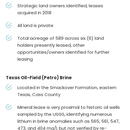
Strategic land owners identified, leases
acquired in 2018
All land is private
Total acreage of 589 across six (6) land
holders presently leased, other
opportunities/owners identified for further
leasing
Texas Oil-Field (Petro) Brine
Located in the Smackover Formation, eastern
Texas, Cass County
Mineral lease is very proximal to historic oil wells
sampled by the USGS, identifying numerous
lithium in brine anomalies such as 565, 561, 547,
473, and 404 mg/l, but not verified by re-