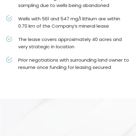
sampling due to wells being abandoned
Wells with 561 and 547 mg/l lithium are within
0.70 km of the Company’s mineral lease
The lease covers approximately 40 acres and
very strategic in location
Prior negotiations with surrounding land owner to
resume once funding for leasing secured