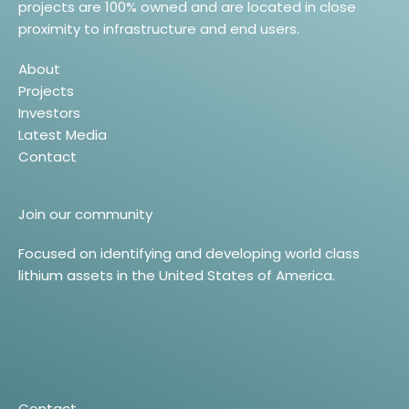
projects are 100% owned and are located in close
proximity to infrastructure and end users.
About
Projects
Investors
Latest Media
Contact
Join our community
Focused on identifying and developing world class
lithium assets in the United States of America.
Contact