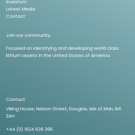
Investors
Latest Media
Contact
Join our community
Focused on identifying and developing world class
lithium assets in the United States of America.
Contact
Viking House, Nelson Street, Douglas, Isle of Man, IM1
2AH
+44 (0) 1624 639 396