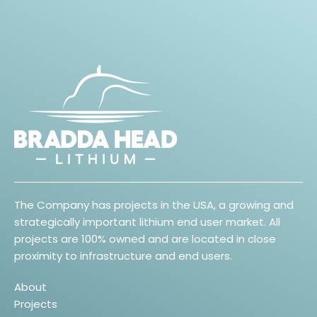
The Company has projects in the USA, a growing and
strategically important lithium end user market. All
projects are 100% owned and are located in close
proximity to infrastructure and end users.
About
Projects