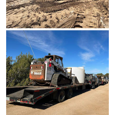
Basin East Drilling 2023 1