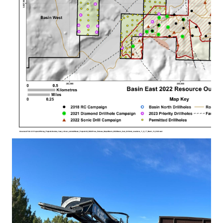
Basin East Drillhole
Locations