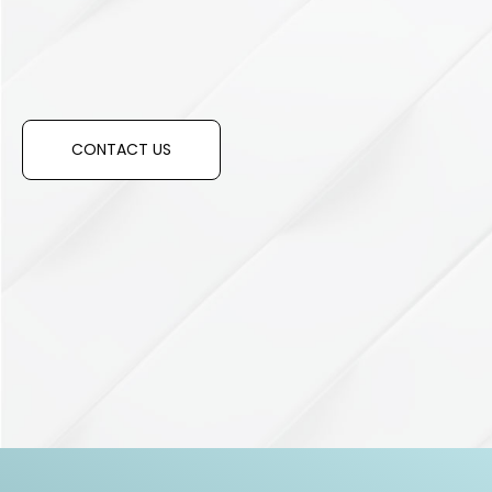
Have any questions?
CONTACT US