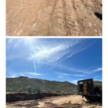
Basin East Drilling 2023 3