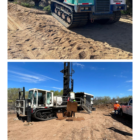
Basin East Drilling 2023 2