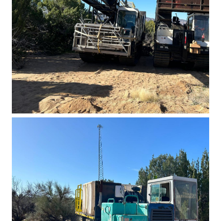
Basin East Drilling 2023 5
Basin East Drilling 2023 4