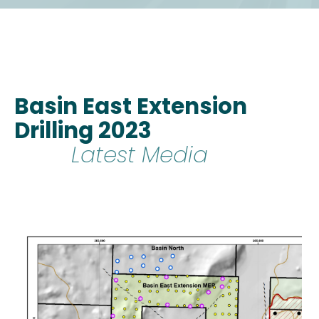
Basin East Extension
Drilling 2023
Latest Media