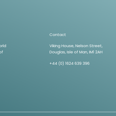
Contact
orld
Viking House, Nelson Street,
of
Douglas, Isle of Man, IM1 2AH
+44 (0) 1624 639 396