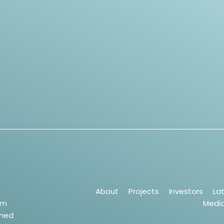
About
Projects
Investors
La
um
Medi
wned