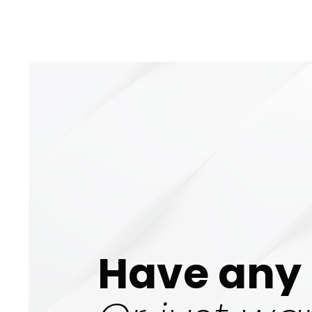
Have any 