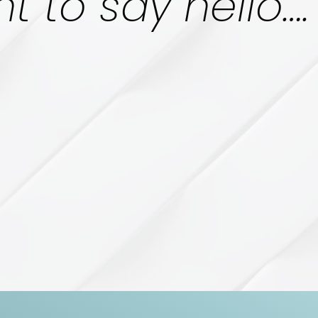
t to say hello….