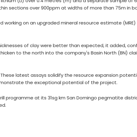
m) lithium (Li) over 0.4 metres (m) and a separate sample of
hin sections over 900ppm at widths of more than 75m in bo
Head working on an upgraded mineral resource estimate (MRE)
thicknesses of clay were better than expected, it added, con
hicken to the north into the company's Basin North (BN) clai
These latest assays solidify the resource expansion potenti
onstrate the exceptional potential of the project.
ill programme at its 31sg km San Domingo pegmatite district
ed.