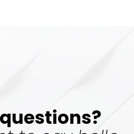
questions?