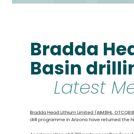
Bradda Hea
Basin drill
Latest M
Bradda Head Lithium Limited (AIM:BHL, OTCQB:BH
drill programme in Arizona have returned the hig