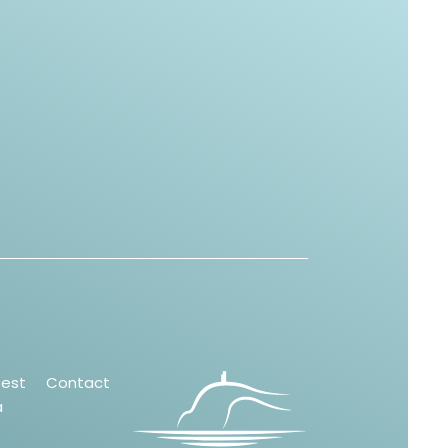
test
Contact
a