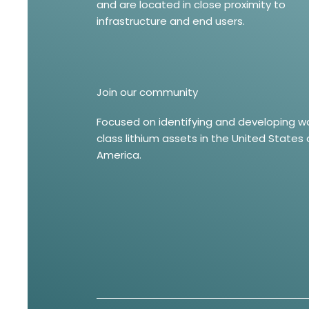
and are located in close proximity to
infrastructure and end users.
Join our community
Focused on identifying and developing w
class lithium assets in the United States 
America.