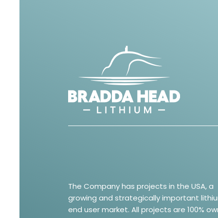
The Company has projects in the USA, a
growing and strategically important lithi
end user market. All projects are 100% o