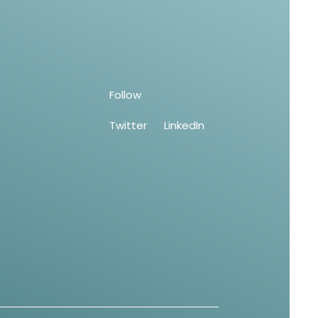
Follow
Twitter
LinkedIn