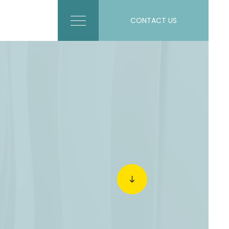
CONTACT US