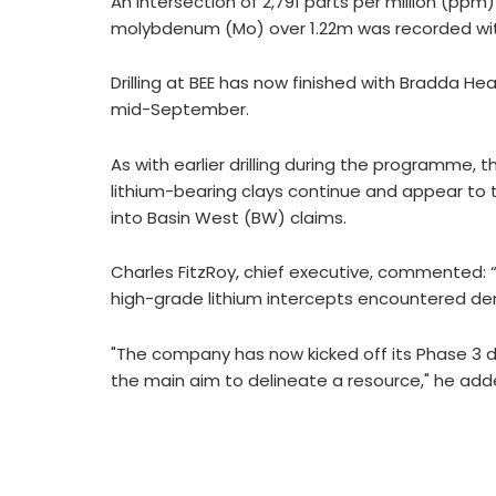
An intersection of 2,791 parts per million (pp
molybdenum (Mo) over 1.22m was recorded wit
Drilling at BEE has now finished with Bradda 
mid-September.
As with earlier drilling during the programme, 
lithium-bearing clays continue and appear to t
into Basin West (BW) claims.
Charles FitzRoy, chief executive, commented: “
high-grade lithium intercepts encountered dem
"The company has now kicked off its Phase 3 dr
the main aim to delineate a resource," he add