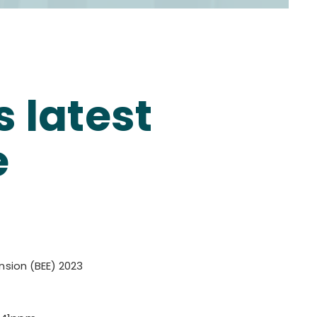
 latest
e
ension (BEE) 2023