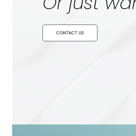
Or just wan
CONTACT US