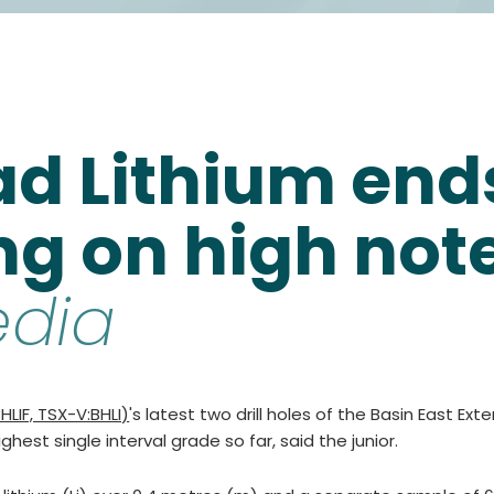
d Lithium ends
ing on high not
edia
LIF, TSX-V:BHLI)
's latest two drill holes of the Basin East Ext
hest single interval grade so far, said the junior.