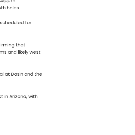
 641ppm
th holes.
 scheduled for
firming that
ms and likely west
al at Basin and the
 in Arizona, with