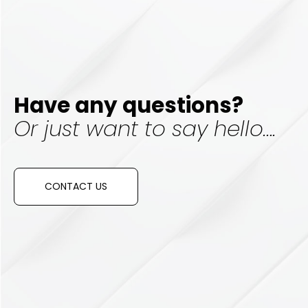
Have any questions?
Or just want to say hello….
CONTACT US