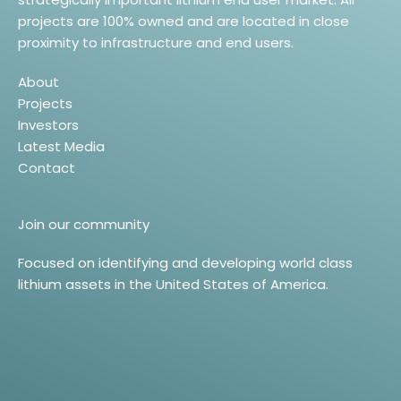
projects are 100% owned and are located in close
proximity to infrastructure and end users.
About
Projects
Investors
Latest Media
Contact
Join our community
Focused on identifying and developing world class
lithium assets in the United States of America.