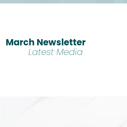
March Newsletter
Latest Media