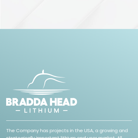
The Company has projects in the USA, a growing and
strategically important lithium end user market. All