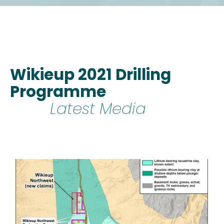
Wikieup 2021 Drilling
Programme
Latest Media