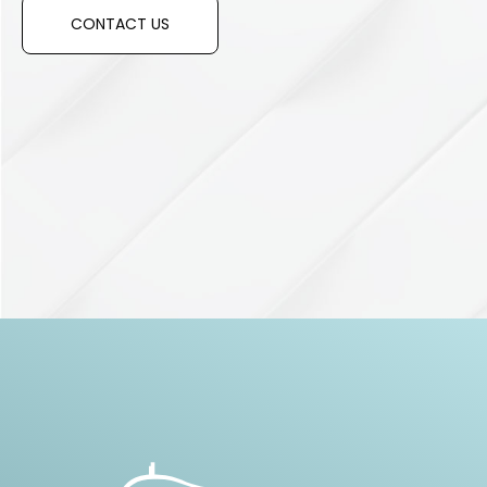
CONTACT US