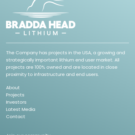
The Company has projects in the USA, a growing and
strategically important lithium end user market. All
projects are 100% owned and are located in close
proximity to infrastructure and end users.
About
Projects
Investors
Latest Media
Contact