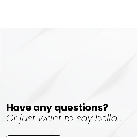
Have any questions?
Or just want to say hello….