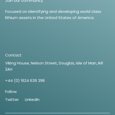
Join our community
Focused on identifying and developing world class
lithium assets in the United States of America.
Contact
Viking House, Nelson Street, Douglas, Isle of Man, IM1
2AH
+44 (0) 1624 639 396
Follow
Twitter
LinkedIn