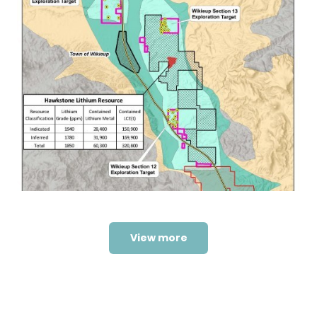
Wikieup 2021 Drilling
Programme